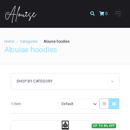
0
Home
Categories
Alouise hoodies
Alouise hoodies
SHOP BY CATEGORY
1 item
UP TO 8% OFF