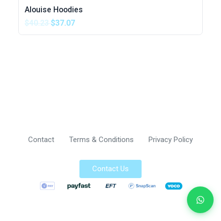
Alouise Hoodies
$40.23
$37.07
Contact
Terms & Conditions
Privacy Policy
Contact Us