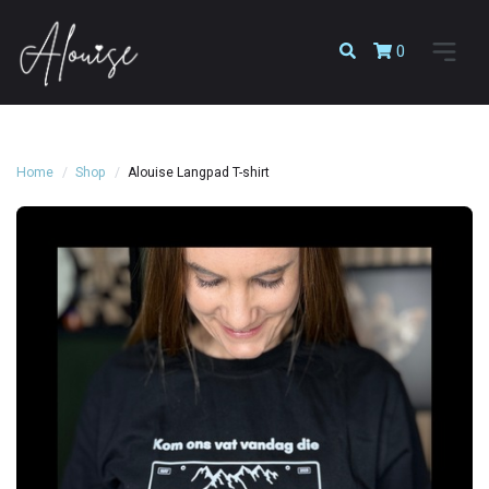
0
Home
Shop
Alouise Langpad T-shirt