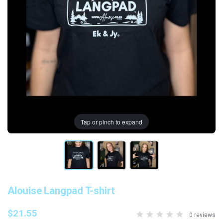
Tap or pinch to expand
Alouise Langpad T-shirt
$21.55
0 reviews