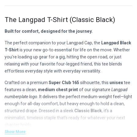
The Langpad T-Shirt (Classic Black)
Built for comfort, designed for the journey.
The perfect companion to your Langpad Cap, the
Langpad Black
T-Shirt
is your new go-to essential for life on the move. Whether
you're loading up gear for a gig, hitting the open road, or just
relaxing with your favorite four-legged friend, this tee blends
effortless everyday style with everyday versatility.
Crafted on a premium
Super Club 165
silhouette, this
unisex
tee
features a clean,
medium chest print
of our signature
Langpad
numberplate logo
. It delivers the perfect medium-weight feel—light
enough for all-day comfort, but heavy enough to hold a clean,
structured drape. Dressed in a sleek
Classic Black
, it’s a
minimalist, timeless staple that’s ready for whatever your next
chapter holds.
Show More