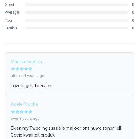
Arm Material:
100% Natural Bamboo
Good
0
Lens Protection:
UV400 Protection
Average
0
Pouch:
100% Cotton,
$18 \text{ (l)} \times 9.7 \text{ (w)
Poor
0
cm}$
Terrible
0
What’s in the box?
1 x Alouise Bamboo & Wheat Straw Sunglasses
1 x Natural Cotton Storage Pouch
Marilize Beeton.
The Alouise Sunglasses:
Slip them on, face the sun, and let the
long road guide you.
almost 4 years ago
Love it, great service
Adele Fouche.
over 3 years ago
Ek en my Tweeling sussie is mal oor ons nuwe sonbrille!!
Goeie kwaliteit produk