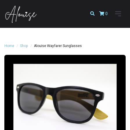
0
Home
Shop
Alouise Wayfarer Sunglasses