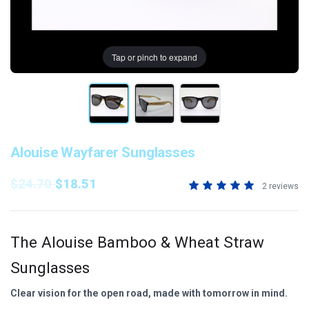
Tap or pinch to expand
Alouise Wayfarer Sunglasses
$24.70
$18.51
2 reviews
The Alouise Bamboo & Wheat Straw
Sunglasses
Clear vision for the open road, made with tomorrow in mind.