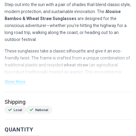
Step out into the sun with a pair of shades that blend classic style,
modern protection, and sustainable innovation. The
Alouise
Bamboo & Wheat Straw Sunglasses
are designed for the
conscious adventurer—whether you're hitting the highway for a
long road trip, walking along the coast, or heading out to an
outdoor festival.
These sunglasses take a classic silhouette and give it an eco-
friendly twist. The frame is crafted from a unique combination of
traditional plastic and recycled
wheat straw
(an agricultural
byproduct traditionally treated as waste). This innovative mix
drastically reduces plastic usage and accelerates biodegradability
Show More
when disposed of, giving the frame a beautiful matte finish with a
subtle, earthy, speckled texture.
Shipping
Complementing the frame are lightweight arms crafted from
Local
National
100% natural bamboo
, making each pair uniquely textured and
comfortably light for all-day wear.
QUANTITY
Why You’ll Love Them: